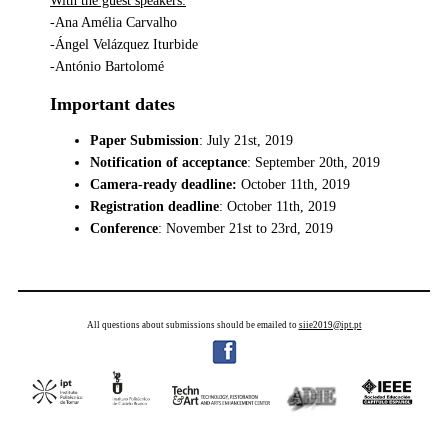
With the guest speakers:
-Ana Amélia Carvalho
-Ángel Velázquez Iturbide
-António Bartolomé
Important dates
Paper Submission
: July 21st, 2019
Notification of acceptance
: September 20th, 2019
Camera-ready deadline:
October 11th, 2019
Registration deadline
: October 11th, 2019
Conference
: November 21st to 23rd, 2019
All questions about submissions should be emailed to
siie2019@ipt.pt