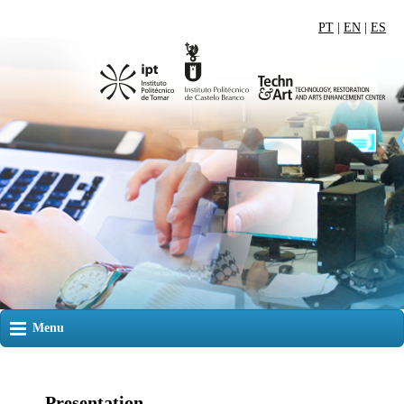
PT
|
EN
|
ES
Menu
Presentation