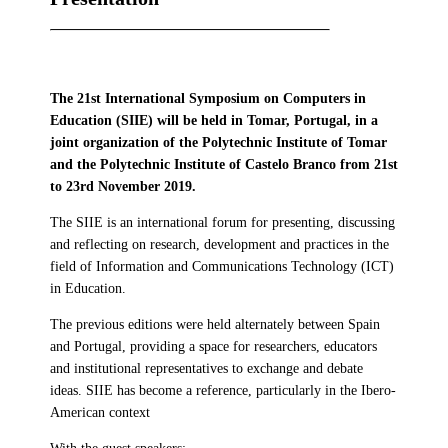
The 21st International Symposium on Computers in
Education (SIIE) will be held in Tomar, Portugal, in a
joint organization of the Polytechnic Institute of Tomar
and the Polytechnic Institute of Castelo Branco from 21st
to 23rd November 2019.
The SIIE is an international forum for presenting, discussing
and reflecting on research, development and practices in the
field of Information and Communications Technology (ICT)
in Education.
The previous editions were held alternately between Spain
and Portugal, providing a space for researchers, educators
and institutional representatives to exchange and debate
ideas. SIIE has become a reference, particularly in the Ibero-
American context